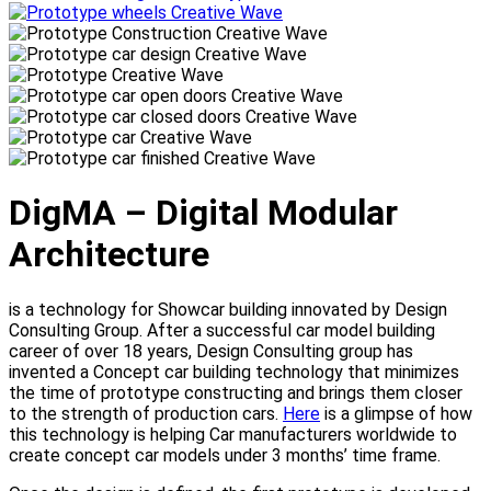
DigMA – Digital Modular
Architecture
is a technology for Showcar building innovated by Design
Consulting Group. After a successful car model building
career of over 18 years, Design Consulting group has
invented a Concept car building technology that minimizes
the time of prototype constructing and brings them closer
to the strength of production cars.
Here
is a glimpse of how
this technology is helping Car manufacturers worldwide to
create concept car models under 3 months’ time frame.