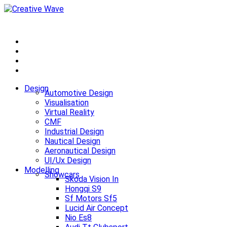
Design
Automotive Design
Visualisation
Virtual Reality
CMF
Industrial Design
Nautical Design
Aeronautical Design
UI/Ux Design
Modelling
Showcars
Skoda Vision In
Hongqi S9
Sf Motors Sf5
Lucid Air Concept
Nio Es8