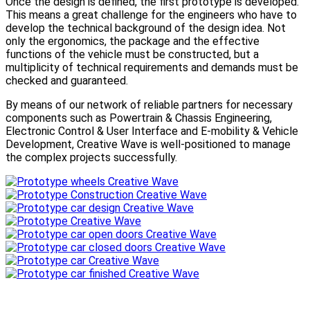
Once the design is defined, the first prototype is developed.
This means a great challenge for the engineers who have to
develop the technical background of the design idea. Not
only the ergonomics, the package and the effective
functions of the vehicle must be constructed, but a
multiplicity of technical requirements and demands must be
checked and guaranteed.
By means of our network of reliable partners for necessary
components such as Powertrain & Chassis Engineering,
Electronic Control & User Interface and E-mobility & Vehicle
Development, Creative Wave is well-positioned to manage
the complex projects successfully.