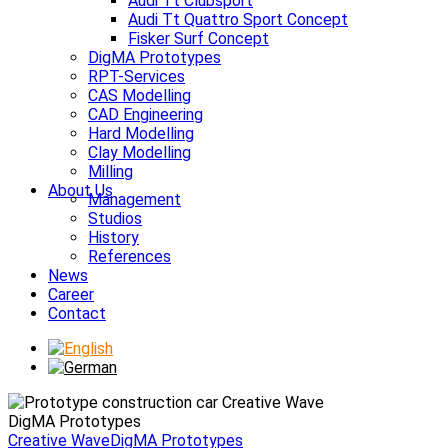
Audi Tt Clubsport
Audi Tt Quattro Sport Concept
Fisker Surf Concept
DigMA Prototypes
RPT-Services
CAS Modelling
CAD Engineering
Hard Modelling
Clay Modelling
Milling
About Us
Management
Studios
History
References
News
Career
Contact
DigMA Prototypes
Creative Wave
DigMA Prototypes