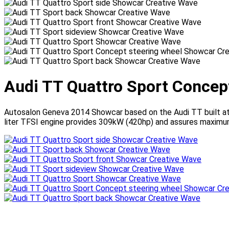
Audi TT Quattro Sport Concep
Autosalon Geneva 2014 Showcar based on the Audi TT built at
liter TFSI engine provides 309kW (420hp) and assures maximum