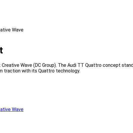
t
 Creative Wave (DC Group). The Audi TT Quattro concept stands
 traction with its Quattro technology.