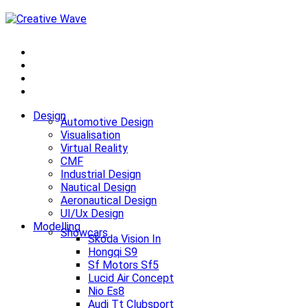
Design
Automotive Design
Visualisation
Virtual Reality
CMF
Industrial Design
Nautical Design
Aeronautical Design
UI/Ux Design
Modelling
Showcars
Skoda Vision In
Hongqi S9
Sf Motors Sf5
Lucid Air Concept
Nio Es8
Audi Tt Clubsport