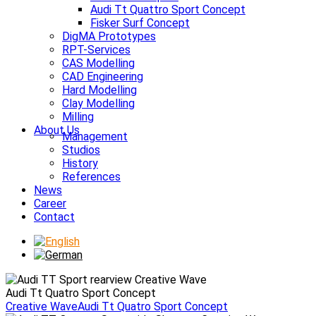
Audi Tt Quattro Sport Concept
Fisker Surf Concept
DigMA Prototypes
RPT-Services
CAS Modelling
CAD Engineering
Hard Modelling
Clay Modelling
Milling
About Us
Management
Studios
History
References
News
Career
Contact
Audi Tt Quatro Sport Concept
Creative Wave
Audi Tt Quatro Sport Concept