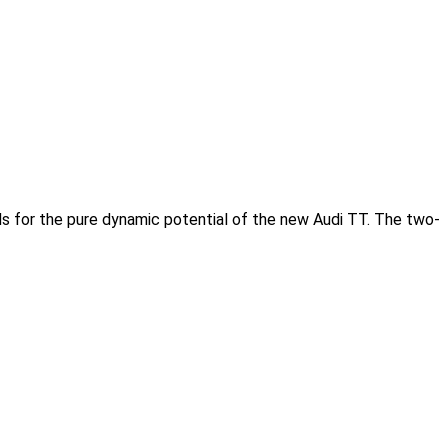
 for the pure dynamic potential of the new Audi TT. The two-