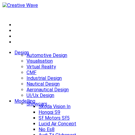
Design
Automotive Design
Visualisation
Virtual Reality
CMF
Industrial Design
Nautical Design
Aeronautical Design
UI/Ux Design
Modelling
Showcars
Skoda Vision In
Hongqi S9
Sf Motors Sf5
Lucid Air Concept
Nio Es8