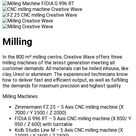
Milling
In the 800 m² milling centre, Creative Wave offers three
milling machines of the latest generation meeting all
customer demands. All materials can be milled inhouse, like
clay, Ureol or aluminium. The experienced technicians know
how to deliver fast and efficient output, as well as fulfilling
the demands for maximum precision and highest quality.
Milling Machines
Zimmermann FZ 25 – 5 Axis CNC milling machine (X
7000 / Y 3500 / Z 2000)
FIDIA G 996 RT – 5 Axis CNC milling machine (X 850/ Y
950 / Z 600) with turntable
Kolb Studio Line M – 5 Axis CNC milling machine (X
12000 / Y 1600 / Z 2500)