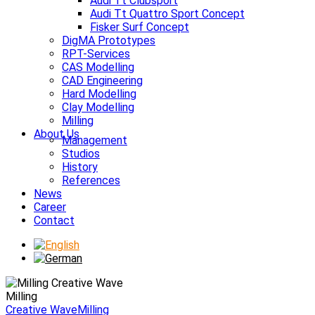
Audi Tt Clubsport
Audi Tt Quattro Sport Concept
Fisker Surf Concept
DigMA Prototypes
RPT-Services
CAS Modelling
CAD Engineering
Hard Modelling
Clay Modelling
Milling
About Us
Management
Studios
History
References
News
Career
Contact
Milling
Creative Wave
Milling