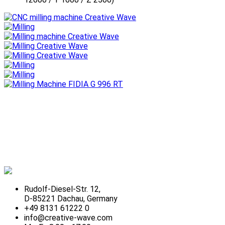
Rudolf-Diesel-Str. 12,
D-85221 Dachau, Germany
+49 8131 61222 0
info@creative-wave.com