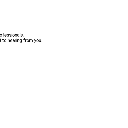
ofessionals.
 to hearing from you.