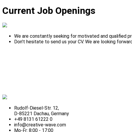
Current Job Openings
We are constantly seeking for motivated and qualified pr
Don’t hesitate to send us your CV. We are looking forward
Rudolf-Diesel-Str. 12,
D-85221 Dachau, Germany
+49 8131 61222 0
info@creative-wave.com
Mo-Fr: 8:00 - 17:00