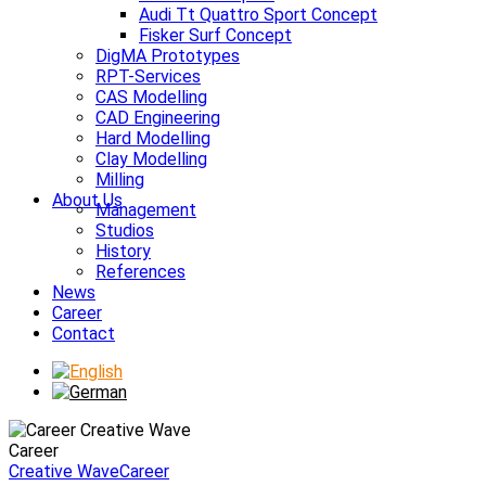
Audi Tt Quattro Sport Concept
Fisker Surf Concept
DigMA Prototypes
RPT-Services
CAS Modelling
CAD Engineering
Hard Modelling
Clay Modelling
Milling
About Us
Management
Studios
History
References
News
Career
Contact
Career
Creative Wave
Career