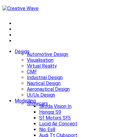
Design
Automotive Design
Visualisation
Virtual Reality
CMF
Industrial Design
Nautical Design
Aeronautical Design
UI/Ux Design
Modelling
Showcars
Skoda Vision In
Hongqi S9
Sf Motors Sf5
Lucid Air Concept
Nio Es8
Audi Tt Clubsport